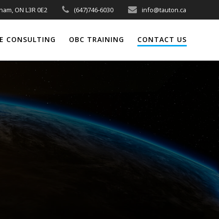
kham, ON L3R 0E2
(647)746-6030
info@tauton.ca
E CONSULTING
OBC TRAINING
CONTACT US