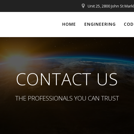
Unit 25, 2800 John St Mar
HOME
ENGINEERING
COD
CONTACT US
THE PROFESSIONALS YOU CAN TRUST