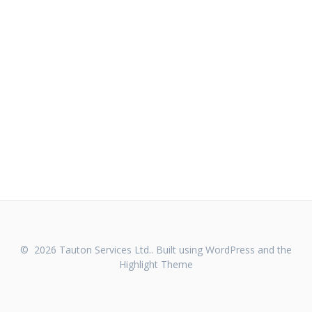
© 2026 Tauton Services Ltd.. Built using WordPress and the
Highlight Theme