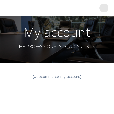
Skip
to
content
My account
THE PROFESSIONALS YOU CAN TRUST
[woocommerce_my_account]